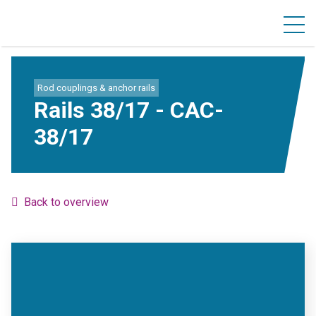
Rod couplings & anchor rails
Rails 38/17 - CAC-
38/17
Back to overview