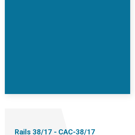
Rails 38/17 - CAC-38/17