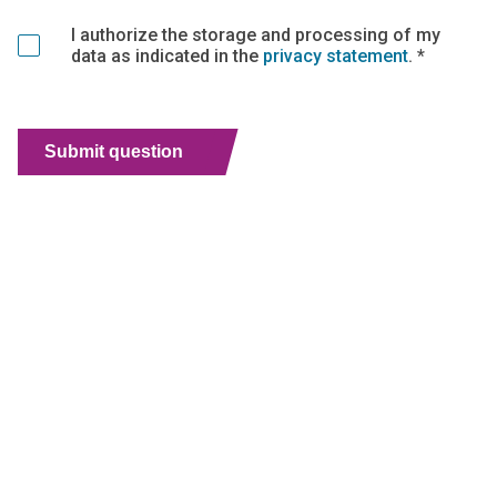
I authorize the storage and processing of my
data as indicated in the
privacy statement
. *
Submit question