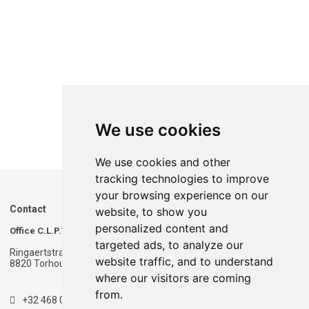
We use cookies
We use cookies and other
tracking technologies to improve
your browsing experience on our
Contact
website, to show you
personalized content and
Office C.L.P.T.
Warehouse C.L.P.T.
targeted ads, to analyze our
Ringaertstraat 1
Ringaertstraat 1
website traffic, and to understand
8820 Torhout - Belgium
8820 Torhout - Belgium
where our visitors are coming
from.
+32 468 020 900