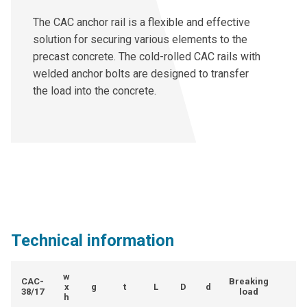
The CAC anchor rail is a flexible and effective
solution for securing various elements to the
precast concrete. The cold-rolled CAC rails with
welded anchor bolts are designed to transfer
the load into the concrete.
Technical information
w
CAC-
Breaking
x
g
t
L
D
d
38/17
load
h