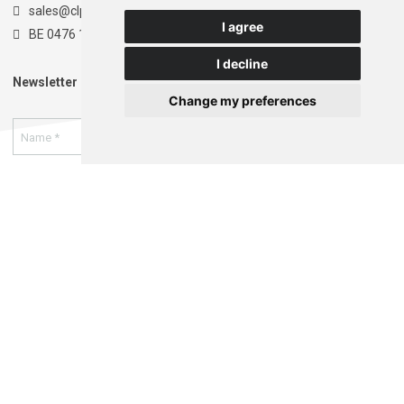
sales@clpt.be
I agree
BE 0476 174 681
I decline
Newsletter
Change my preferences
I authorize the storage and processing of my data as
indicated in the
privacy statement
. *
Register
This website is developed with the support of:
Terms and Conditions
Privacy statement