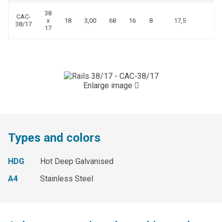
38
CAC-
x
18
3,00
68
16
8
17,5
38/17
17
Enlarge image
Types and colors
HDG
Hot Deep Galvanised
A4
Stainless Steel