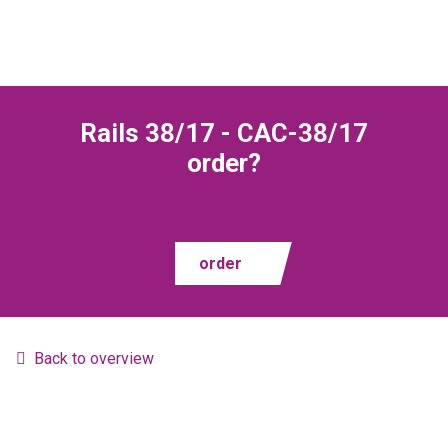
Rails 38/17 - CAC-38/17
order?
order
Back to overview