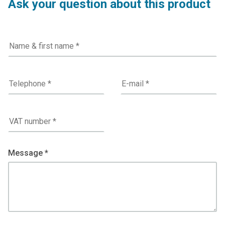
Ask your question about this product
Message *